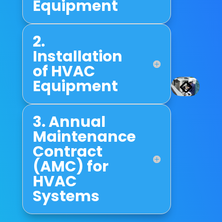
Equipment
2.
Installation
of HVAC
Equipment
3. Annual
Maintenance
Contract
(AMC) for
HVAC
Systems