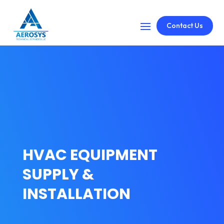
Contact Us
HVAC EQUIPMENT
SUPPLY &
INSTALLATION