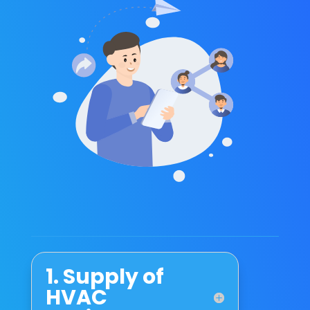
1. Supply of
HVAC