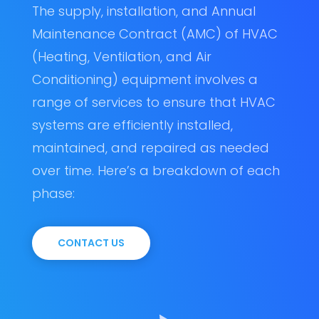
The supply, installation, and Annual
Maintenance Contract (AMC) of HVAC
(Heating, Ventilation, and Air
Conditioning) equipment involves a
range of services to ensure that HVAC
systems are efficiently installed,
maintained, and repaired as needed
over time. Here’s a breakdown of each
phase:
CONTACT US