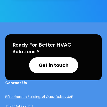
Ready For Better HVAC
Solutions ?
Get in touch
Contact Us
Eiffel Garden Building, Al Quoz Dubai, UAE
+971 544772959